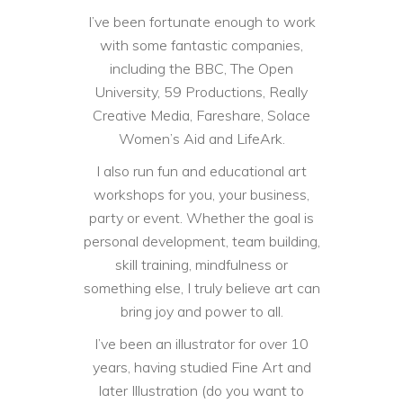
I’ve been fortunate enough to work
with some fantastic companies,
including the BBC, The Open
University, 59 Productions, Really
Creative Media, Fareshare, Solace
Women’s Aid and LifeArk.
I also run fun and educational art
workshops for you, your business,
party or event. Whether the goal is
personal development, team building,
skill training, mindfulness or
something else, I truly believe art can
bring joy and power to all.
I’ve been an illustrator for over 10
years, having studied Fine Art and
later Illustration (do you want to