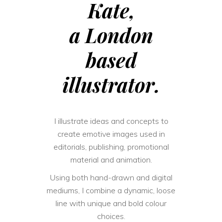
Kate,
a London
based
illustrator.
I illustrate ideas and concepts to
create emotive images used in
editorials, publishing, promotional
material and animation.
Using both hand-drawn and digital
mediums, I combine a dynamic, loose
line with unique and bold colour
choices.