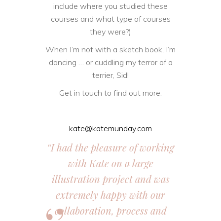
include where you studied these
courses and what type of courses
they were?)
When I’m not with a sketch book, I’m
dancing … or cuddling my terror of a
terrier, Sid!
Get in touch to find out more.
kate@katemunday.com
“I had the pleasure of working
with Kate on a large
illustration project and was
extremely happy with our
collaboration, process and