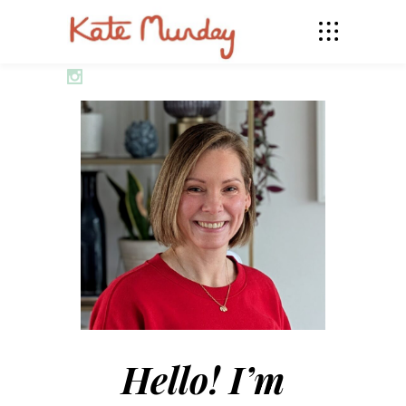
Hello! I’m