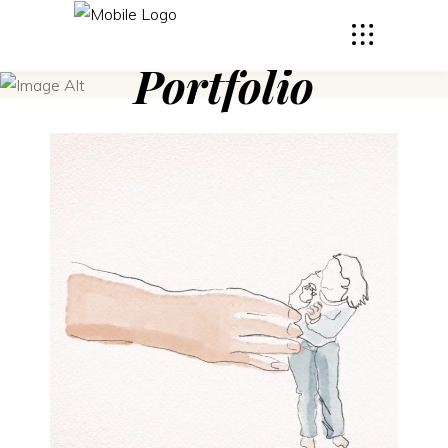
Portfolio