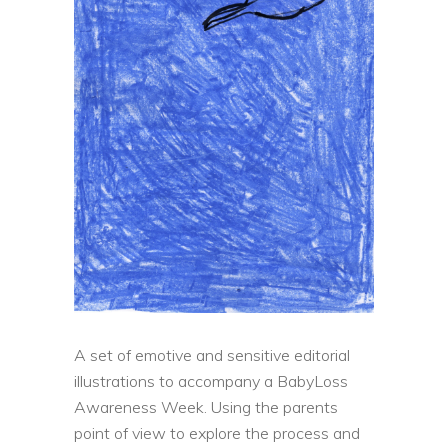
A set of emotive and sensitive editorial
illustrations to accompany a BabyLoss
Awareness Week. Using the parents
point of view to explore the process and