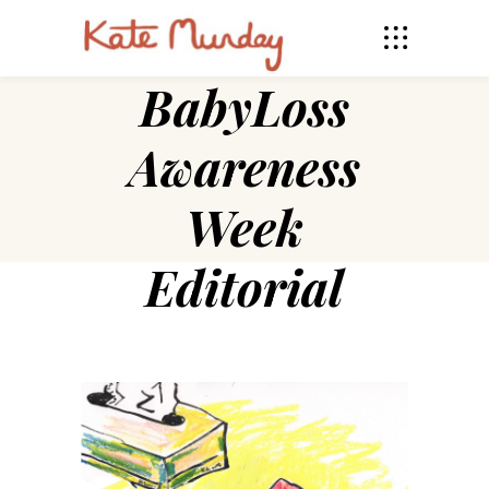
BabyLoss
Awareness
Week
Editorial