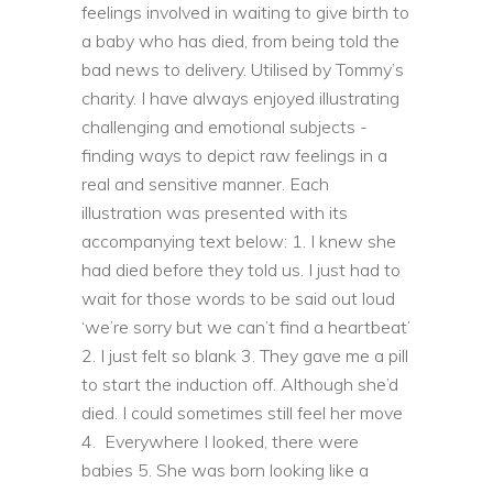
feelings involved in waiting to give birth to
a baby who has died, from being told the
bad news to delivery. Utilised by Tommy’s
charity.
I have always enjoyed illustrating
challenging and emotional subjects -
finding ways to depict raw feelings in a
real and sensitive manner.
Each
illustration was presented with its
accompanying text below:
1. I knew she
had died before they told us. I just had to
wait for those words to be said out loud
‘we’re sorry but we can’t find a heartbeat’
2. I just felt so blank
3. They gave me a pill
to start the induction off. Although she’d
died. I could sometimes still feel her move
4. Everywhere I looked, there were
babies
5. She was born looking like a