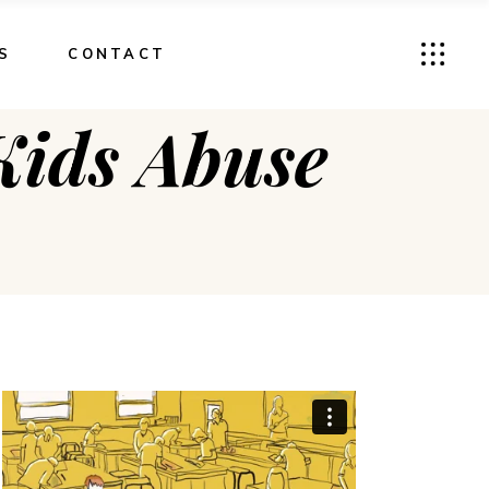
S
CONTACT
ids Abuse