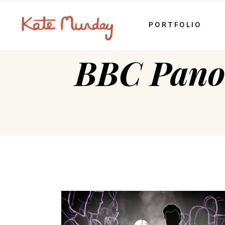
PORTFOLIO
BBC Pano