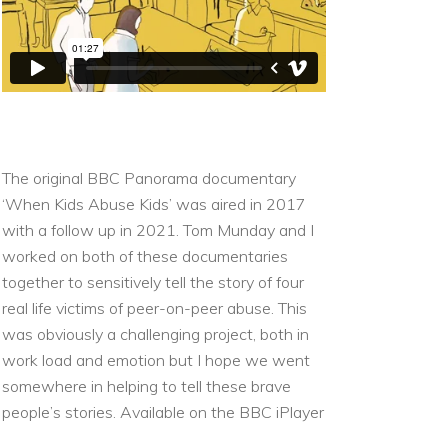
The original BBC Panorama documentary
‘When Kids Abuse Kids’ was aired in 2017
with a follow up in 2021. Tom Munday and I
worked on both of these documentaries
together to sensitively tell the story of four
real life victims of peer-on-peer abuse. This
was obviously a challenging project, both in
work load and emotion but I hope we went
somewhere in helping to tell these brave
people’s stories.
Available on the
BBC iPlayer