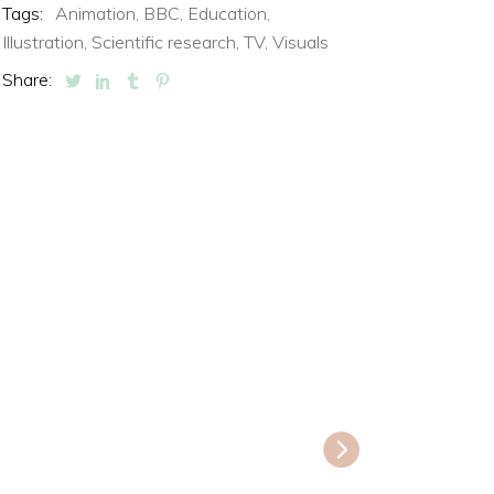
Tags:
Animation,
BBC,
Education,
Illustration,
Scientific research,
TV,
Visuals
Share: