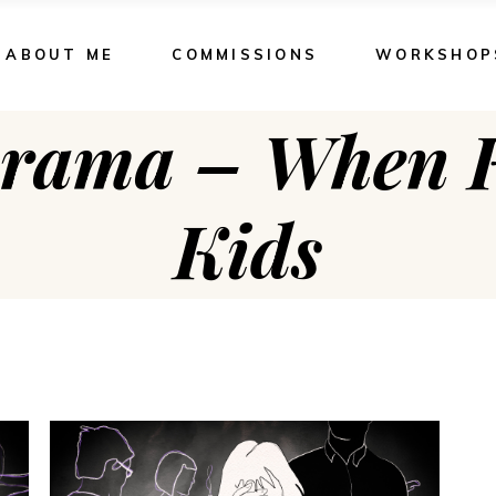
ABOUT ME
COMMISSIONS
WORKSHOP
rama – When K
Kids