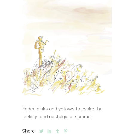
Faded pinks and yellows to evoke the
feelings and nostalgia of summer
Share: