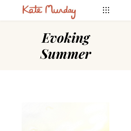
Evoking
Summer