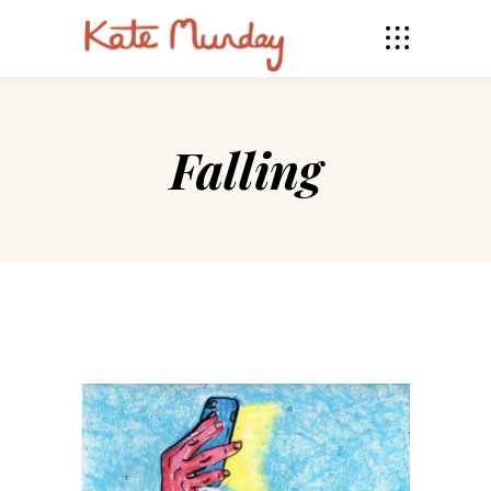
Falling