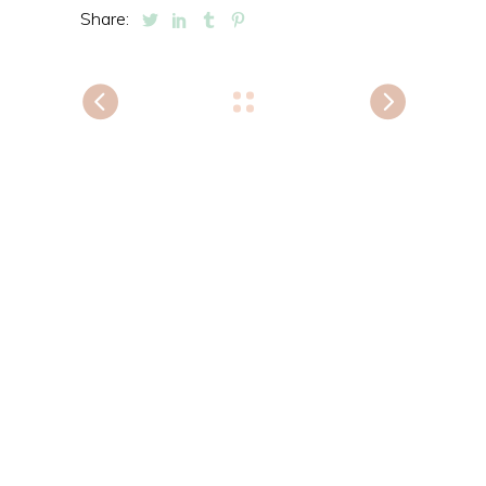
Share: