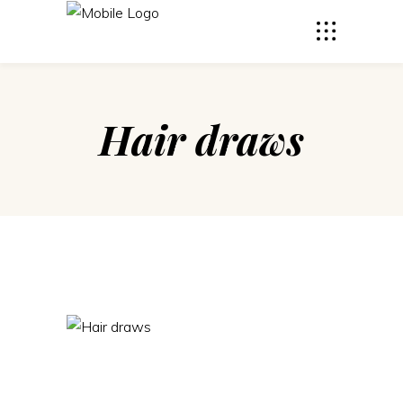
Hair draws