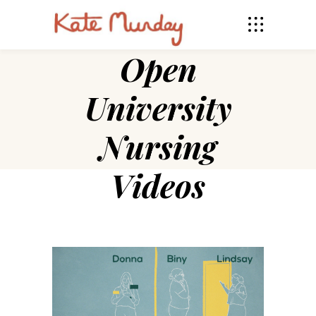
Open
University
Nursing
Videos