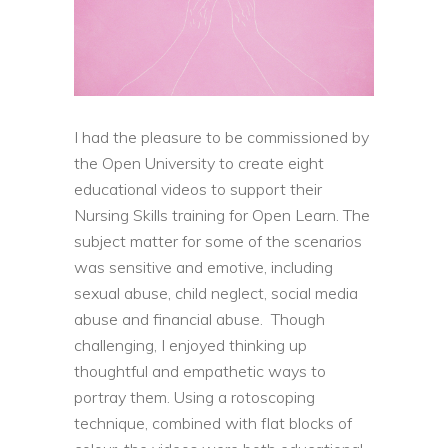
I had the pleasure to be commissioned by
the Open University to create eight
educational videos to support their
Nursing Skills training for Open Learn. The
subject matter for some of the scenarios
was sensitive and emotive, including
sexual abuse, child neglect, social media
abuse and financial abuse. Though
challenging, I enjoyed thinking up
thoughtful and empathetic ways to
portray them. Using a rotoscoping
technique, combined with flat blocks of