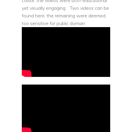
colour, the videos were both educational
yet visually engaging.
Two videos can be
found here, the remaining were deemed
too sensitive for public domain: