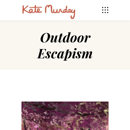
Outdoor
Escapism