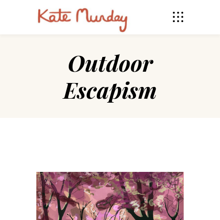
Outdoor
Escapism