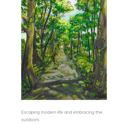
Escaping modern life and embracing the
outdoors.