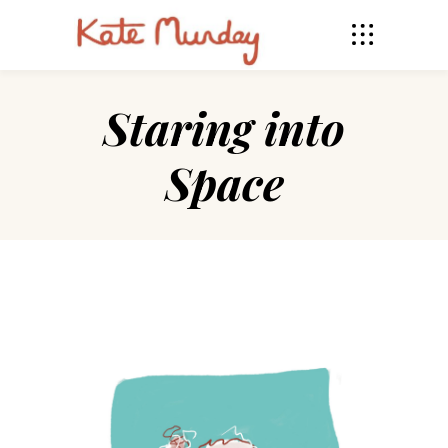
Staring into
Space