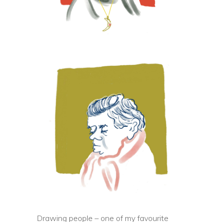
Drawing people – one of my favourite