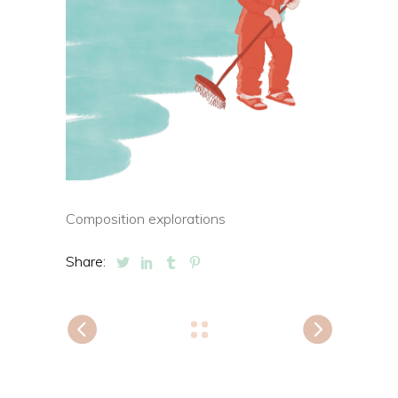
Composition explorations
Share: