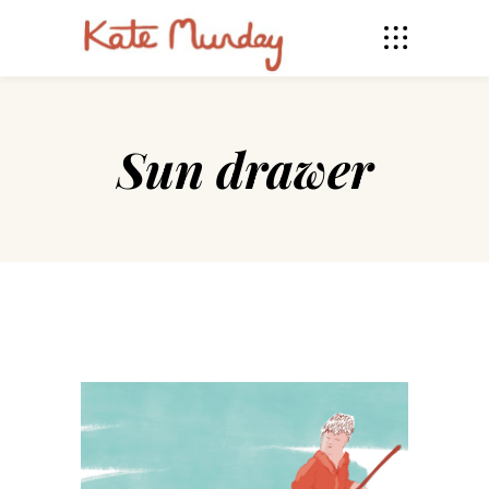
Sun drawer