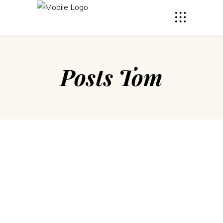
Posts Tom